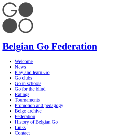
Belgian Go Federation
Welcome
News
Play and learn Go
Go clubs
Go in schools
Go for the blind
Ratings
Tournaments
Promotion and pedagogy
Belgo archive
Federation
History of Belgian Go
Links
Contact