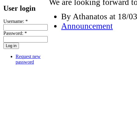
We are looking forward t
User login
By Athanatos at 18/03
Username:
*
Announcement
Password:
*
Request new
password