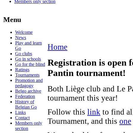
Members only section
Menu
Welcome
News
Play and learn
Home
Go
Go clubs
Go in schools
Registration is open
Go for the blind
Ratings
Pantin tournament!
Tournaments
Promotion and
pedagogy
Both Liège club and Le Pa
Belgo archive
tournament this year!
Federation
History of
Belgian Go
Follow this
link
to find a
Links
Contact
Tournament, and this
one
Members only
section