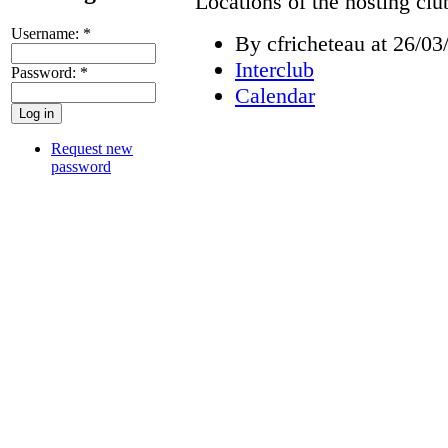
Locations of the hosting cl
Username:
*
By cfricheteau at 26/03
Interclub
Password:
*
Calendar
Request new
password