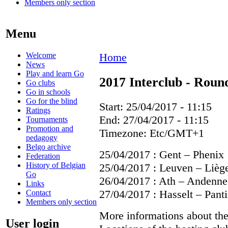
Members only section
Menu
Welcome
Home
News
Play and learn Go
2017 Interclub - Roun
Go clubs
Go in schools
Go for the blind
Start:
25/04/2017 - 11:15
Ratings
End:
27/04/2017 - 11:15
Tournaments
Promotion and
Timezone:
Etc/GMT+1
pedagogy
Belgo archive
25/04/2017 : Gent – Phenix
Federation
History of Belgian
25/04/2017 : Leuven – Lièg
Go
26/04/2017 : Ath – Andenne
Links
27/04/2017 : Hasselt – Pant
Contact
Members only section
More informations about th
User login