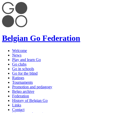
Belgian Go Federation
Welcome
News
Play and learn Go
Go clubs
Go in schools
Go for the blind
Ratings
Tournaments
Promotion and pedagogy
Belgo archive
Federation
History of Belgian Go
Links
Contact