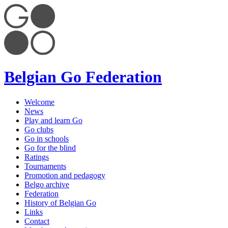
Belgian Go Federation
Welcome
News
Play and learn Go
Go clubs
Go in schools
Go for the blind
Ratings
Tournaments
Promotion and pedagogy
Belgo archive
Federation
History of Belgian Go
Links
Contact