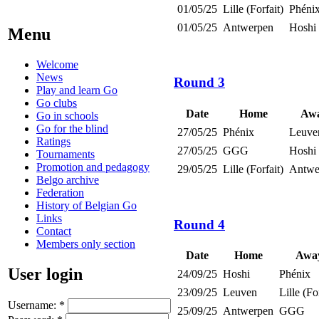
01/05/25
Lille (Forfait)
Phéni
01/05/25
Antwerpen
Hoshi
Menu
Welcome
News
Round 3
Play and learn Go
Go clubs
Date
Home
Aw
Go in schools
Go for the blind
27/05/25
Phénix
Leuve
Ratings
27/05/25
GGG
Hoshi
Tournaments
Promotion and pedagogy
29/05/25
Lille (Forfait)
Antwe
Belgo archive
Federation
History of Belgian Go
Links
Round 4
Contact
Members only section
Date
Home
Awa
User login
24/09/25
Hoshi
Phénix
23/09/25
Leuven
Lille (Fo
Username:
*
25/09/25
Antwerpen
GGG