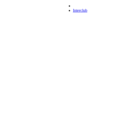
Interclub