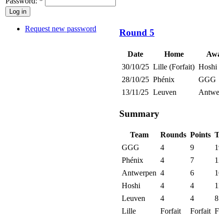
Password:
*
Request new password
Round 5
Date
Home
Aw
30/10/25
Lille (Forfait)
Hoshi
28/10/25
Phénix
GGG
13/11/25
Leuven
Antwe
Summary
Team
Rounds
Points
T
GGG
4
9
1
Phénix
4
7
1
Antwerpen
4
6
1
Hoshi
4
4
1
Leuven
4
4
8
Lille
Forfait
Forfait
F