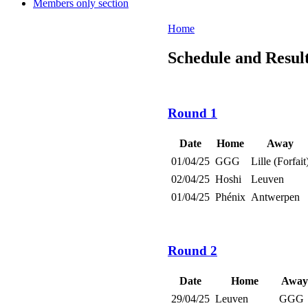
Members only section
Home
Schedule and Result
Round 1
Date
Home
Away
01/04/25
GGG
Lille (Forfait
02/04/25
Hoshi
Leuven
01/04/25
Phénix
Antwerpen
Round 2
Date
Home
Away
29/04/25
Leuven
GGG