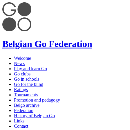
Belgian Go Federation
Welcome
News
Play and learn Go
Go clubs
Go in schools
Go for the blind
Ratings
Tournaments
Promotion and pedagogy
Belgo archive
Federation
History of Belgian Go
Links
Contact