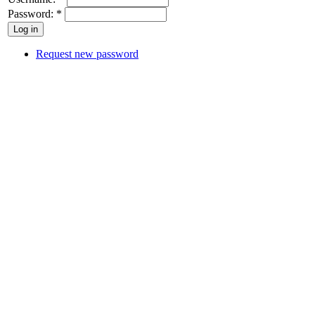
Password:
*
Request new password