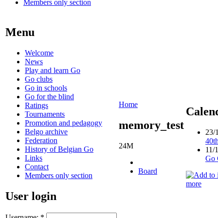
Members only section
Menu
Welcome
News
Play and learn Go
Go clubs
Go in schools
Go for the blind
Home
Ratings
Calen
Tournaments
Promotion and pedagogy
memory_test
Belgo archive
23/
Federation
40t
24M
History of Belgian Go
11/
Links
Go 
Contact
Board
Members only section
more
User login
Username:
*