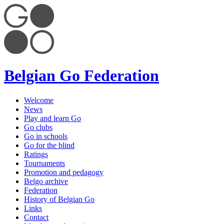
Belgian Go Federation
Welcome
News
Play and learn Go
Go clubs
Go in schools
Go for the blind
Ratings
Tournaments
Promotion and pedagogy
Belgo archive
Federation
History of Belgian Go
Links
Contact