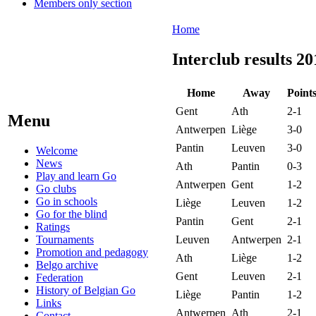
Members only section
Home
Interclub results 20
Home
Away
Point
Gent
Ath
2-1
Menu
Antwerpen
Liège
3-0
Pantin
Leuven
3-0
Welcome
News
Ath
Pantin
0-3
Play and learn Go
Antwerpen
Gent
1-2
Go clubs
Go in schools
Liège
Leuven
1-2
Go for the blind
Pantin
Gent
2-1
Ratings
Tournaments
Leuven
Antwerpen
2-1
Promotion and pedagogy
Ath
Liège
1-2
Belgo archive
Gent
Leuven
2-1
Federation
History of Belgian Go
Liège
Pantin
1-2
Links
Antwerpen
Ath
2-1
Contact