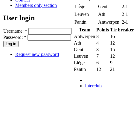
Members only section
Liège
Gent
2-1
Leuven
Ath
2-1
User login
Pantin
Antwerpen
2-1
Team
Points
Tie breaker
Username:
*
Antwerpen
8
16
Password:
*
Ath
4
12
Gent
8
15
Request new password
Leuven
7
12
Liège
6
9
Pantin
12
21
Interclub