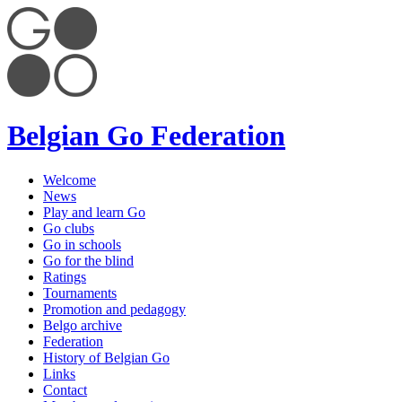
Belgian Go Federation
Welcome
News
Play and learn Go
Go clubs
Go in schools
Go for the blind
Ratings
Tournaments
Promotion and pedagogy
Belgo archive
Federation
History of Belgian Go
Links
Contact