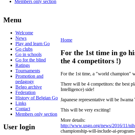
Members only section
Menu
Welcome
News
Home
Play and learn Go
Go clubs
For the 1st time in go h
Go in schools
the 4 competitors !)
Go for the blind
Ratings
Tournaments
For the 1st time, a "world champion" w
Promotion and
pedagogy
There will be 4 competitors: the best p
Belgo archive
Intelligence) side!
Federation
History of Belgian Go
Japanese representative will be Iwama 
Links
Contact
This will be very exciting!
Members only section
More details:
User login
http://www.usgo.org/news/2016/11/ni
championship-will-include-ai-program