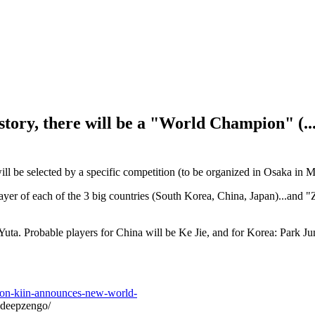
istory, there will be a "World Champion" (..
ill be selected by a specific competition (to be organized in Osaka in 
layer of each of the 3 big countries (South Korea, China, Japan)...and "
Yuta. Probable players for China will be Ke Jie, and for Korea: Park 
hon-kiin-announces-new-world-
-deepzengo/