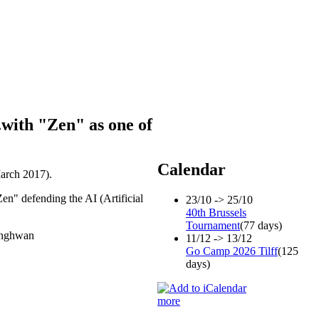
.with "Zen" as one of
Calendar
March 2017).
Zen" defending the AI (Artificial
23/10 -> 25/10
40th Brussels
Tournament
(77 days)
Junghwan
11/12 -> 13/12
Go Camp 2026 Tilff
(125
days)
more