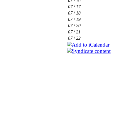
07
/
16
07
/
17
07
/
18
07
/
19
07
/
20
07
/
21
07
/
22