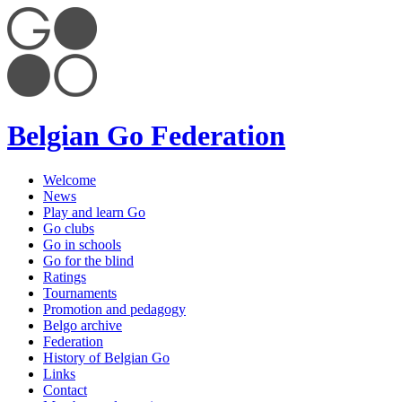
Belgian Go Federation
Welcome
News
Play and learn Go
Go clubs
Go in schools
Go for the blind
Ratings
Tournaments
Promotion and pedagogy
Belgo archive
Federation
History of Belgian Go
Links
Contact