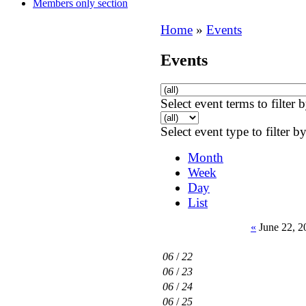
Members only section
Home
»
Events
Events
Select event terms to filter 
Select event type to filter b
Month
Week
Day
List
«
June 22, 2
06
/
22
06
/
23
06
/
24
06
/
25