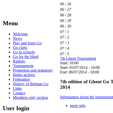
06
/
26
06
/
27
06
/
28
06
/
29
Menu
06
/
30
07
/
1
Welcome
07
/
2
News
07
/
3
Play and learn Go
Go clubs
07
/
4
Go in schools
07
/
5
Go for the blind
7th Ghent Tournament
Ratings
Start: 10:00
Tournaments
Start: 05/07/2014 - 10:00
Promotion and pedagogy
End: 06/07/2014 - 18:00
Belgo archive
Federation
7th edition of Ghent Go 
History of Belgian Go
2014
Links
Contact
Information about the tournamen
Members only section
more info
User login