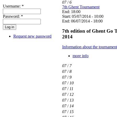
07
/
6
Username:
*
7th Ghent Tournament
End: 18:00
Password:
*
Start: 05/07/2014 - 10:00
End: 06/07/2014 - 18:00
7th edition of Ghent Go 
Request new password
2014
Information about the tournamen
more info
07
/
7
07
/
8
07
/
9
07
/
10
07
/
11
07
/
12
07
/
13
07
/
14
07
/
15