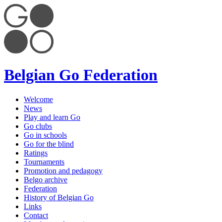
Belgian Go Federation
Welcome
News
Play and learn Go
Go clubs
Go in schools
Go for the blind
Ratings
Tournaments
Promotion and pedagogy
Belgo archive
Federation
History of Belgian Go
Links
Contact