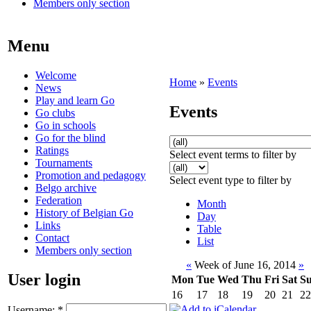
Members only section
Menu
Welcome
Home
»
Events
News
Play and learn Go
Events
Go clubs
Go in schools
Go for the blind
Ratings
Select event terms to filter by
Tournaments
Promotion and pedagogy
Select event type to filter by
Belgo archive
Federation
Month
History of Belgian Go
Day
Links
Table
Contact
List
Members only section
«
Week of June 16, 2014
»
User login
Mon
Tue
Wed
Thu
Fri
Sat
S
16
17
18
19
20
21
22
Username:
*