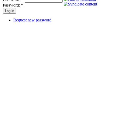
Password:
*
Request new password