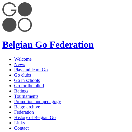
Belgian Go Federation
Welcome
News
Play and learn Go
Go clubs
Go in schools
Go for the blind
Ratings
Tournaments
Promotion and pedagogy
Belgo archive
Federation
History of Belgian Go
Links
Contact