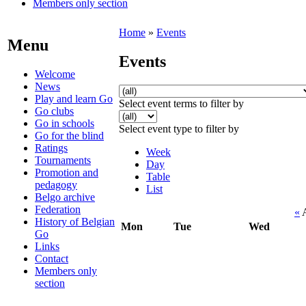
Members only section
Home
»
Events
Menu
Events
Welcome
News
Play and learn Go
Select event terms to filter by
Go clubs
Go in schools
Select event type to filter by
Go for the blind
Ratings
Week
Tournaments
Day
Promotion and
Table
pedagogy
List
Belgo archive
Federation
«
A
History of Belgian
Mon
Tue
Wed
Go
Links
Contact
Members only
section