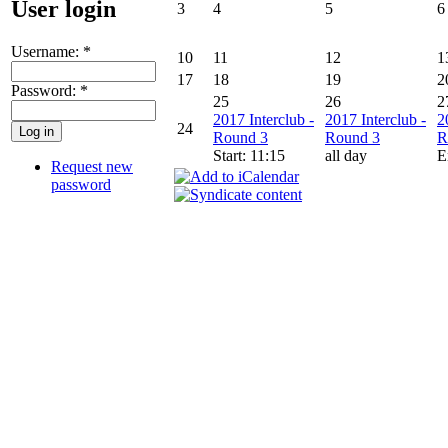
User login
3
4
5
6
Username:
*
10
11
12
1
17
18
19
2
Password:
*
25
26
2
2017 Interclub -
2017 Interclub -
2
24
Round 3
Round 3
R
Start: 11:15
all day
E
Request new
password