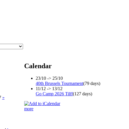
Calendar
23/10 -> 25/10
40th Brussels Tournament
(79 days)
11/12 -> 13/12
Go Camp 2026 Tilff
(127 days)
17
»
more