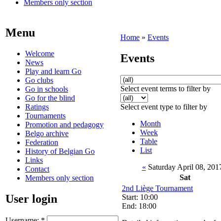
Members only section
Menu
Home
»
Events
Welcome
Events
News
Play and learn Go
Go clubs
Select event terms to filter by
Go in schools
Go for the blind
Ratings
Select event type to filter by
Tournaments
Month
Promotion and pedagogy
Week
Belgo archive
Table
Federation
List
History of Belgian Go
Links
«
Saturday April 08, 20
Contact
Sat
Members only section
2nd Liège Tournament
User login
Start: 10:00
End: 18:00
Username:
*