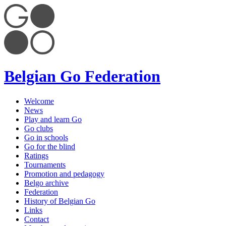
Belgian Go Federation
Welcome
News
Play and learn Go
Go clubs
Go in schools
Go for the blind
Ratings
Tournaments
Promotion and pedagogy
Belgo archive
Federation
History of Belgian Go
Links
Contact