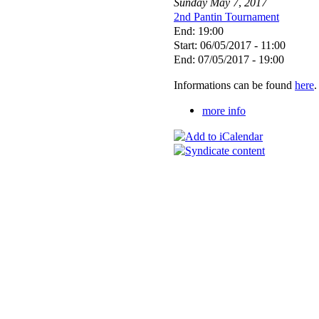
Sunday
May
7
,
2017
2nd Pantin Tournament
End: 19:00
Start: 06/05/2017 - 11:00
End: 07/05/2017 - 19:00
Informations can be found
here
.
more info