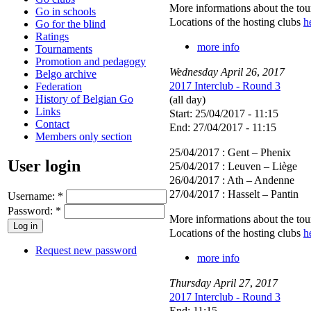
More informations about the to
Go in schools
Locations of the hosting clubs
h
Go for the blind
Ratings
more info
Tournaments
Promotion and pedagogy
Wednesday
April
26
,
2017
Belgo archive
2017 Interclub - Round 3
Federation
History of Belgian Go
(all day)
Links
Start: 25/04/2017 - 11:15
Contact
End: 27/04/2017 - 11:15
Members only section
25/04/2017 : Gent – Phenix
User login
25/04/2017 : Leuven – Liège
26/04/2017 : Ath – Andenne
27/04/2017 : Hasselt – Pantin
Username:
*
Password:
*
More informations about the to
Locations of the hosting clubs
h
Request new password
more info
Thursday
April
27
,
2017
2017 Interclub - Round 3
End: 11:15