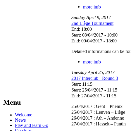
more info
Sunday
April
9
,
2017
2nd Liège Tournament
End: 18:00
Start: 08/04/2017 - 10:00
End: 09/04/2017 - 18:00
Detailed informations can be f
more info
Tuesday
April
25
,
2017
2017 Interclub - Round 3
Start: 11:15
Start: 25/04/2017 - 11:15
End: 27/04/2017 - 11:15
Menu
25/04/2017 : Gent – Phenix
25/04/2017 : Leuven – Liège
Welcome
26/04/2017 : Ath – Andenne
News
27/04/2017 : Hasselt – Pantin
Play and learn Go
Go clubs