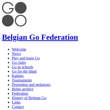
Belgian Go Federation
Welcome
News
Play and learn Go
Go clubs
Go in schools
Go for the blind
Ratings
Tournaments
Promotion and pedagogy
Belgo archive
Federation
History of Belgian Go
Links
Contact