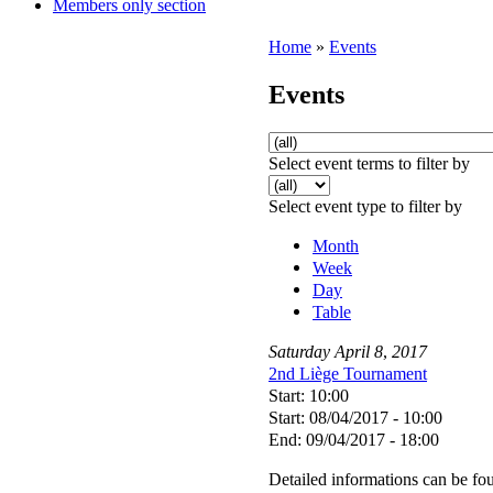
Members only section
Home
»
Events
Events
Select event terms to filter by
Select event type to filter by
Month
Week
Day
Table
Saturday
April
8
,
2017
2nd Liège Tournament
Start: 10:00
Start: 08/04/2017 - 10:00
End: 09/04/2017 - 18:00
Detailed informations can be f