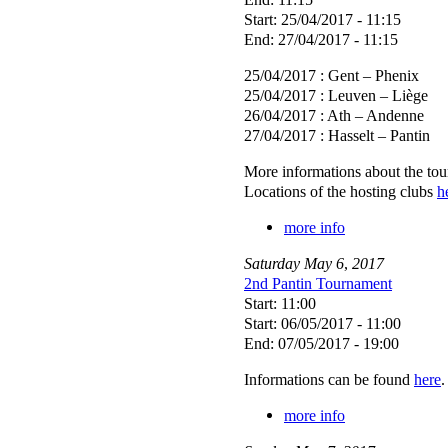
Start: 25/04/2017 - 11:15
End: 27/04/2017 - 11:15
25/04/2017 : Gent – Phenix
25/04/2017 : Leuven – Liège
26/04/2017 : Ath – Andenne
27/04/2017 : Hasselt – Pantin
More informations about the to
Locations of the hosting clubs
h
more info
Saturday
May
6
,
2017
2nd Pantin Tournament
Start: 11:00
Start: 06/05/2017 - 11:00
End: 07/05/2017 - 19:00
Informations can be found
here
.
more info