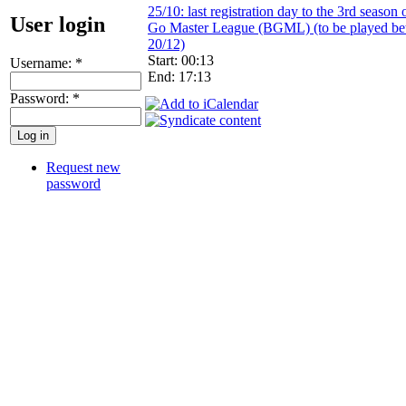
25/10: last registration day to the 3rd season 
User login
Go Master League (BGML) (to be played be
20/12)
Start: 00:13
Username:
*
End: 17:13
Password:
*
Request new
password