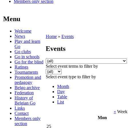
Members only section
Menu
Welcome
News
Home
»
Events
Play and learn
Go
Events
Go clubs
Go in schools
Go for the blind
Select event terms to filter by
Ratings
Tournaments
Select event type to filter by
Promotion and
pedagogy
Month
Belgo archive
Day
Federation
Table
History of
List
Belgian Go
Links
«
Week 
Contact
Mon
Members only
section
25