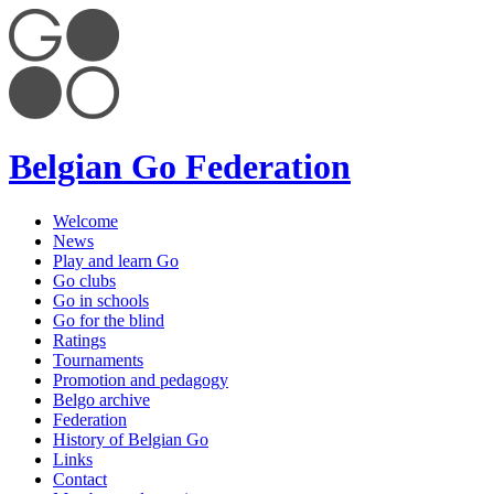
Belgian Go Federation
Welcome
News
Play and learn Go
Go clubs
Go in schools
Go for the blind
Ratings
Tournaments
Promotion and pedagogy
Belgo archive
Federation
History of Belgian Go
Links
Contact