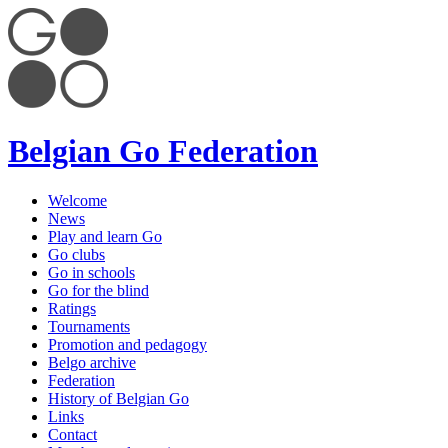
Belgian Go Federation
Welcome
News
Play and learn Go
Go clubs
Go in schools
Go for the blind
Ratings
Tournaments
Promotion and pedagogy
Belgo archive
Federation
History of Belgian Go
Links
Contact