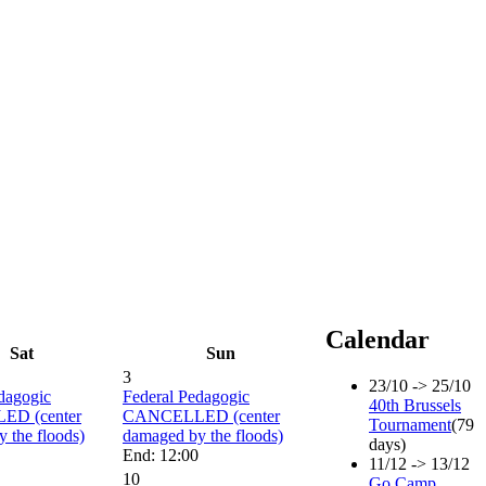
Calendar
Sat
Sun
3
23/10 -> 25/10
dagogic
Federal Pedagogic
40th Brussels
D (center
CANCELLED (center
Tournament
(79
 the floods)
damaged by the floods)
days)
End: 12:00
11/12 -> 13/12
10
Go Camp