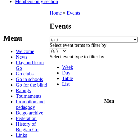
Members only section
Home
»
Events
Events
Menu
Select event terms to filter by
Welcome
Select event type to filter by
News
Play and learn
Week
Go
Day
Go clubs
Table
Go in schools
List
Go for the blind
Ratings
Tournaments
Mon
Promotion and
pedagogy
Belgo archive
Federation
History of
Belgian Go
Links