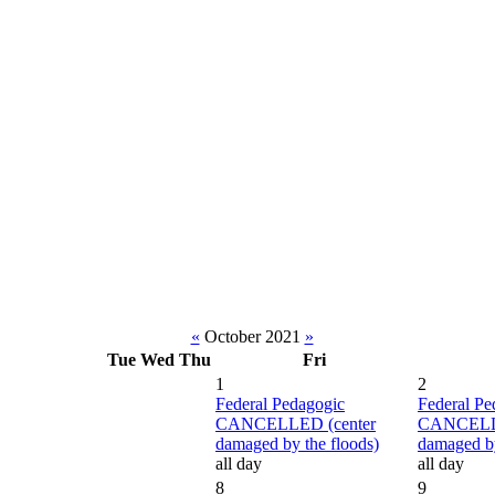
«
October 2021
»
Tue
Wed
Thu
Fri
1
2
Federal Pedagogic
Federal Pe
CANCELLED (center
CANCELLE
damaged by the floods)
damaged by
all day
all day
8
9