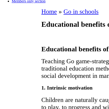
Members only section
Home
»
Go in schools
Educational benefits 
Educational benefits o
Teaching Go game-strategi
traditional education meth
social development in ma
1. Intrinsic motivation
Children are naturally cau
to play, to progress and w