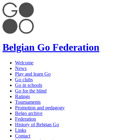
Belgian Go Federation
Welcome
News
Play and learn Go
Go clubs
Go in schools
Go for the blind
Ratings
Tournaments
Promotion and pedagogy
Belgo archive
Federation
History of Belgian Go
Links
Contact