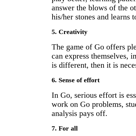
answer the blows of the ot
his/her stones and learns t
5. Creativity
The game of Go offers ple
can express themselves, i
is different, then it is nec
6. Sense of effort
In Go, serious effort is es
work on Go problems, stu
analysis pays off.
7. For all