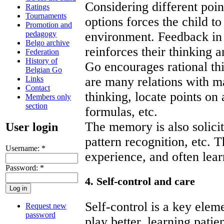
Considering different poin
Ratings
Tournaments
options forces the child t
Promotion and
pedagogy
environment. Feedback in 
Belgo archive
reinforces their thinking 
Federation
History of
Go encourages rational th
Belgian Go
Links
are many relations with m
Contact
thinking, locate points on 
Members only
section
formulas, etc.
The memory is also solicit
User login
pattern recognition, etc. 
Username:
*
experience, and often lear
Password:
*
4. Self-control and care
Self-control is a key elem
Request new
password
play better, learning patie