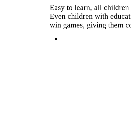
Easy to learn, all children
Even children with educati
win games, giving them co