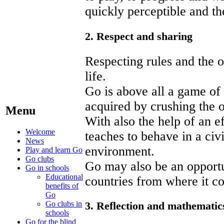
quickly perceptible and the
2. Respect and sharing
Respecting rules and the o
life.
Go is above all a game of 
acquired by crushing the 
Menu
With also the help of an 
Welcome
teaches to behave in a civ
News
environment.
Play and learn Go
Go clubs
Go may also be an opportun
Go in schools
Educational
countries from where it c
benefits of
Go
Go clubs in
3. Reflection and mathematic
schools
Go for the blind