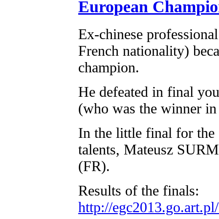
European Champio
Ex-chinese professional
French nationality) be
champion.
He defeated in final y
(who was the winner in 
In the little final for t
talents, Mateusz SU
(FR).
Results of the finals:
http://egc2013.go.art.p