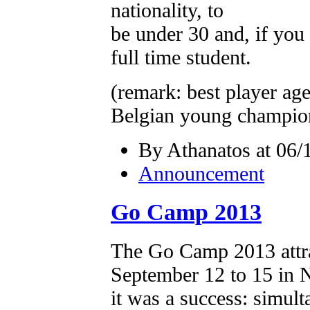
nationality, to
be under 30 and, if you 
full time student.
(remark: best player age
Belgian young champio
By Athanatos at 06/
Announcement
Go Camp 2013
The Go Camp 2013 attr
September 12 to 15 in N
it was a success: simul