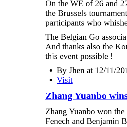
On the WE of 26 and 27/
the Brussels tournamen
participants who whishe
The Belgian Go associati
And thanks also the Ko
this event possible !
By Jhen at 12/11/20
Visit
Zhang Yuanbo wins
Zhang Yuanbo won the B
Fenech and Benjamin B