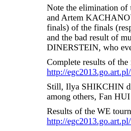
Note the elimination o
and Artem KACHANOVSK
finals) of the finals 
and the bad result of 
DINERSTEIN, who even fa
Complete results of the
http://egc2013.go.art.
Still, Ilya SHIKCHIN d
among others, Fan HUI
Results of the WE tour
http://egc2013.go.art.p