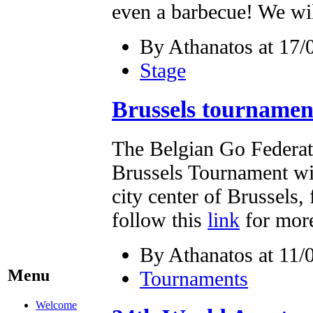
even a barbecue! We wil
By Athanatos at 17/
Stage
Brussels tourname
The Belgian Go Federati
Brussels Tournament will
city center of Brussels,
follow this
link
for more
By Athanatos at 11/
Menu
Tournaments
Welcome