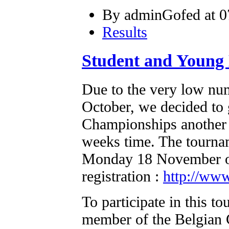
By adminGofed at 0
Results
Student and Young
Due to the very low num
October, we decided to 
Championships another t
weeks time. The tourna
Monday 18 November on.
registration :
http://www
To participate in this t
member of the Belgian 