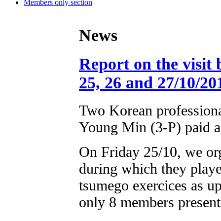
Members only section
News
Report on the visit
25, 26 and 27/10/20
Two Korean professiona
Young Min (3-P) paid a 
On Friday 25/10, we org
during which they play
tsumego exercices as u
only 8 members present 