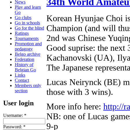
34th World Amateu
News
Play and learn
Go
Korean Hyunjae Choi i
Go clubs
Go in schools
Champion (and will thu
Go for the blind
Ratings
2nd was Chinese Yuqing
Tournaments
Promotion and
Good suprise: the next 
pedagogy
Belgo archive
Kachanovski (UA), Ilya
Federation
History of
The Japanese representat
Belgian Go
Links
Lucas Neirynck (BE) ma
Contact
Members only
those with 3 wins).
section
User login
More info here:
http://r
NB: one of Lucas game
Username:
*
9-p
Password:
*