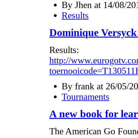
By Jhen at 14/08/20
Results
Dominique Versyck
Results:
http://www.eurogotv.co
toernooicode=T130511
By frank at 26/05/2
Tournaments
A new book for lea
The American Go Founda