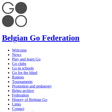
Belgian Go Federation
Welcome
News
Play and learn Go
Go clubs
Go in schools
Go for the blind
Ratings
Tournaments
Promotion and pedagogy
Belgo archive
Federation
History of Belgian Go
Links
Contact