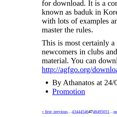
for download. It is a co
known as baduk in Kore
with lots of examples an
master the rules.
This is most certainly 
newcomers in clubs and 
material. You can downlo
http://agfgo.org/downl
By Athanatos at 24/
Promotion
« first
‹ previous
…
43
44
45
46
47
48
49
50
51
…
ne