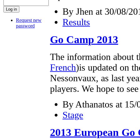
By Jhen at 30/08/20
Results
Request new
password
Go Camp 2013
The information about 
French
)is updated on th
Nessonvaux, as last yea
players. We hope to se
By Athanatos at 15/
Stage
2013 European Go 